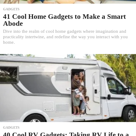
GADGETS
41 Cool Home Gadgets to Make a Smart
Abode
Dive into the realm of cool home gadgets where imagination and
practicality intertwine, and redefine the way you interact with you
home.
GADGETS
40 Cool RV Gadgets: Taking RV Life to a