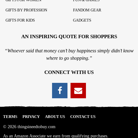
GIFTS BY PROFESSION
FANDOM GEAR
GIFTS FOR KIDS
GADGETS
AN INSPIRING QUOTE FOR SHOPPERS
“Whoever said that money can’t buy happiness simply didn’t know
where to go shopping.”
CONNECT WITH US
TERMS
PRIVACY
ABOUT US
CONTACT US
© 2026 thingsineedtobuy.com
As an Amazon Associate we earn from qualifying purchases.