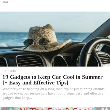
and...
GADGETS
19 Gadgets to Keep Car Cool in Summer
[+ Easy and Effective Tips]
Whether you're heading on a long road trip or just running errands
around town, our researchers have found some easy and effective
gadgets that keep...