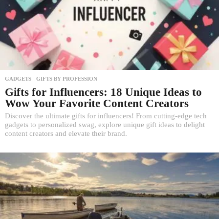
GADGETS
,
GIFTS BY PROFESSION
Gifts for Influencers: 18 Unique Ideas to
Wow Your Favorite Content Creators
Discover the ultimate gifts for influencers! From cutting-edge tech
gadgets to personalized swag, explore unique gift ideas to delight
content creators and elevate their brand.