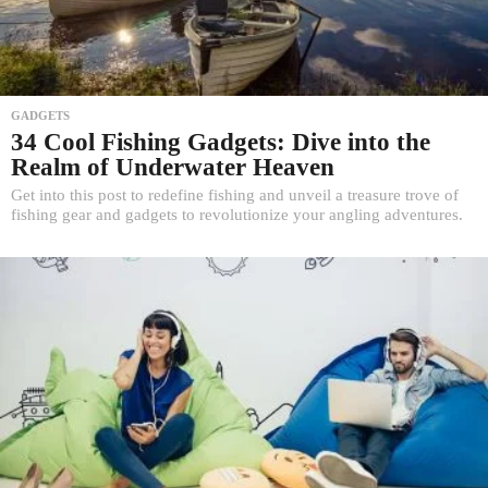
GADGETS
34 Cool Fishing Gadgets: Dive into the
Realm of Underwater Heaven
Get into this post to redefine fishing and unveil a treasure trove of
fishing gear and gadgets to revolutionize your angling adventures.