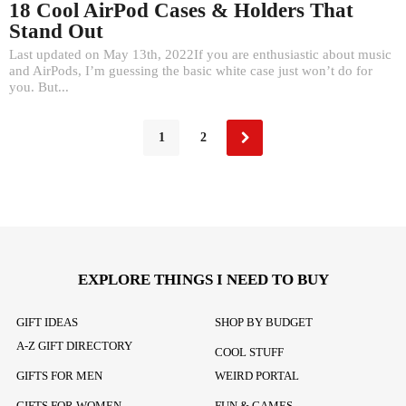
18 Cool AirPod Cases & Holders That
Stand Out
Last updated on May 13th, 2022If you are enthusiastic about music
and AirPods, I’m guessing the basic white case just won’t do for
you. But...
1
2
EXPLORE THINGS I NEED TO BUY
GIFT IDEAS
SHOP BY BUDGET
A-Z GIFT DIRECTORY
COOL STUFF
GIFTS FOR MEN
WEIRD PORTAL
GIFTS FOR WOMEN
FUN & GAMES