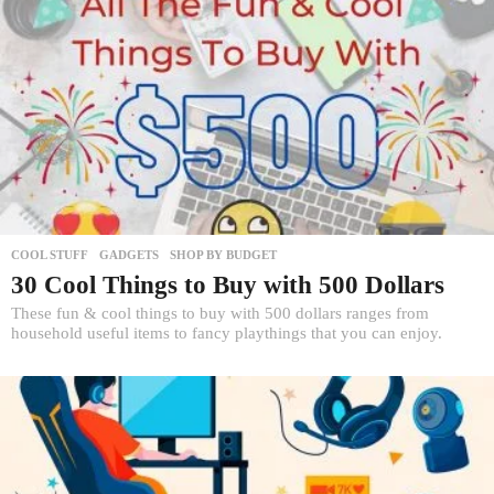
COOL STUFF
,
GADGETS
,
SHOP BY BUDGET
30 Cool Things to Buy with 500 Dollars
These fun & cool things to buy with 500 dollars ranges from
household useful items to fancy playthings that you can enjoy.