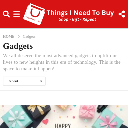
HOME
Gadgets
Gadgets
We all deserve the most advanced gadgets to uplift our
lives to new heights in this era of technology. This is the
space to make it happen!
Recent