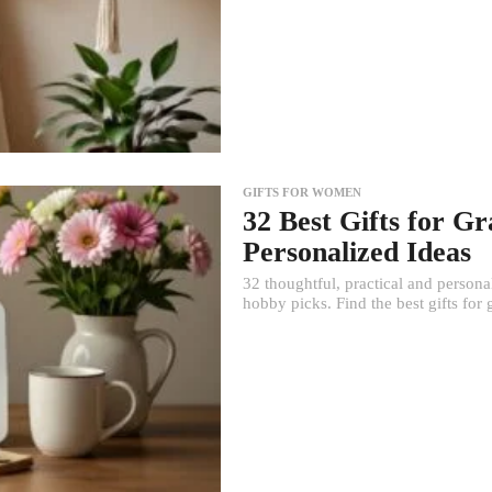
GIFTS FOR WOMEN
32 Best Gifts for G
Personalized Ideas
32 thoughtful, practical and person
hobby picks. Find the best gifts for