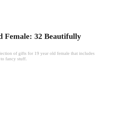
d Female: 32 Beautifully
tion of gifts for 19 year old female that includes
to fancy stuff.