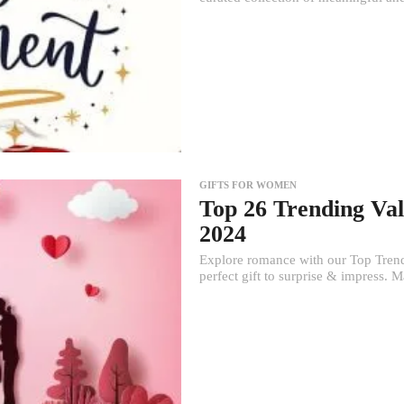
GIFTS FOR WOMEN
Top 26 Trending Val
2024
Explore romance with our Top Trendi
perfect gift to surprise & impress. Ma