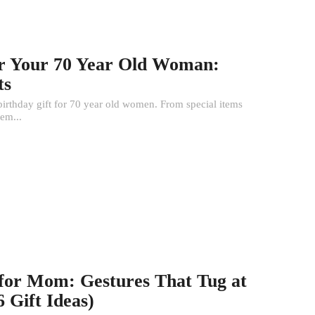
for Your 70 Year Old Woman:
ts
 birthday gift for 70 year old women. From special items
hem...
 for Mom: Gestures That Tug at
 Gift Ideas)