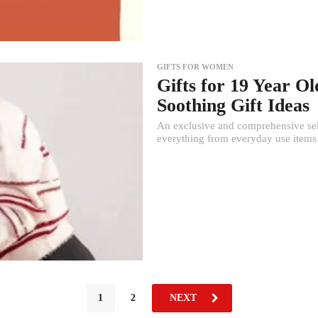
GIFTS FOR WOMEN
Gifts for 19 Year Ol
Soothing Gift Ideas
An exclusive and comprehensive selec
everything from everyday use items 
1
2
NEXT