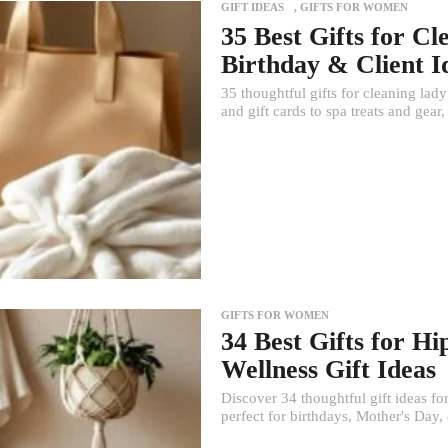
GIFT IDEAS
,
GIFTS FOR WOMEN
35 Best Gifts for C
Birthday & Client I
35 thoughtful gifts for cleaning lad
and gift cards to spa treats and gear,
GIFTS FOR WOMEN
34 Best Gifts for 
Wellness Gift Ideas
Discover 34 thoughtful gift ideas f
perfect for birthdays, Mother's Day,