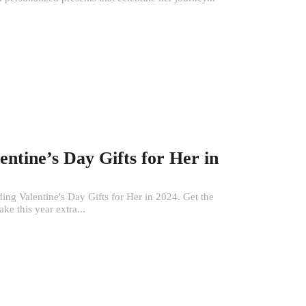
entine’s Day Gifts for Her in
ng Valentine's Day Gifts for Her in 2024. Get the
ke this year extra...