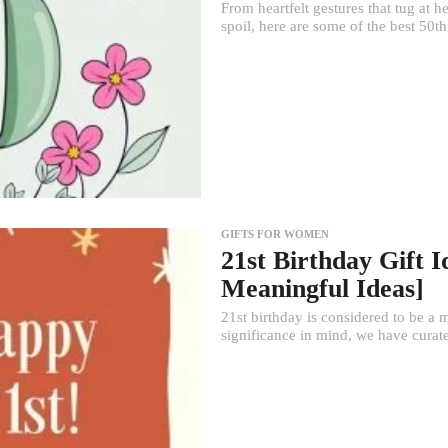
From heartfelt gestures that tug at 
spoil, here are some of the best 50th 
GIFTS FOR WOMEN
21st Birthday Gift 
Meaningful Ideas]
21st birthday is considered to be a m
significance in mind, we have curated 