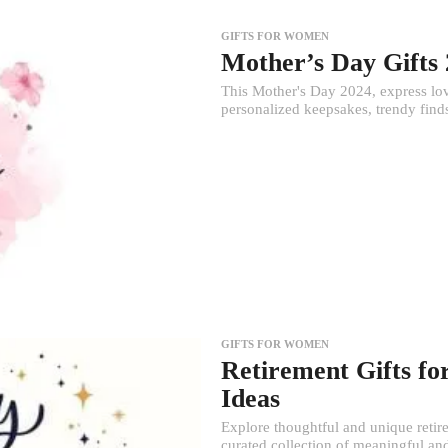
GIFTS FOR WOMEN
Mother’s Day Gifts
This Mother's Day 2024, express lov
personalized keepsakes, trendy finds
GIFTS FOR WOMEN
Retirement Gifts fo
Ideas
Explore thoughtful and unique retire
curated collection of meaningful and