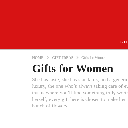
GIF
HOME
GIFT IDEAS
Gifts for Women
Gifts for Women
She has taste, she has standards, and a generi
luxury, the one who’s always taking care of e
this is where you’ll find something truly wort
herself, every gift here is chosen to make her
bunch of flowers.