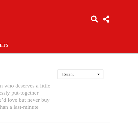
ETS
Recent
n who deserves a little
essly put-together —
he’d love but never buy
than a last-minute