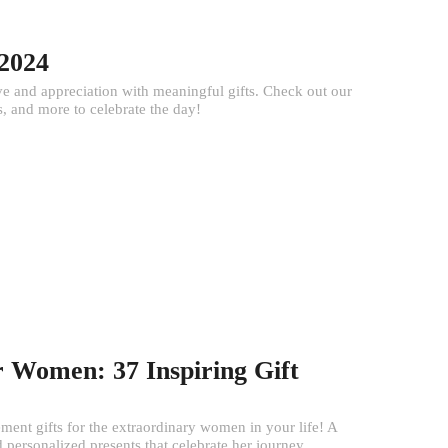
 2024
e and appreciation with meaningful gifts. Check out our
, and more to celebrate the day!
r Women: 37 Inspiring Gift
ment gifts for the extraordinary women in your life! A
 personalized presents that celebrate her journey...