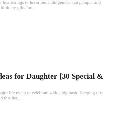
her heartstrings to luxurious indulgences that pamper and
birthday gifts for...
Ideas for Daughter [30 Special &
ajor life event to celebrate with a big bash. Keeping this
this list...