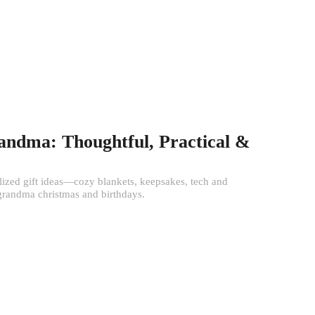
randma: Thoughtful, Practical &
alized gift ideas—cozy blankets, keepsakes, tech and
 grandma christmas and birthdays.