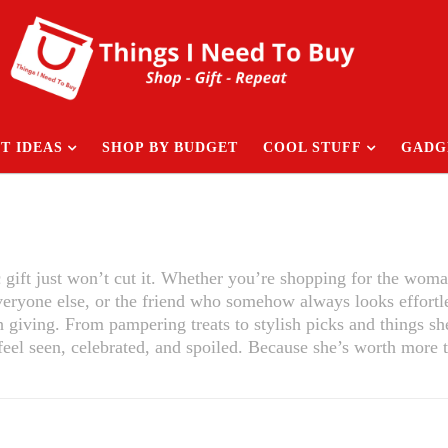
T IDEAS
SHOP BY BUDGET
COOL STUFF
GADG
c gift just won’t cut it. Whether you’re shopping for the woma
veryone else, or the friend who somehow always looks effortl
h giving. From pampering treats to stylish picks and things s
 feel seen, celebrated, and spoiled. Because she’s worth more 