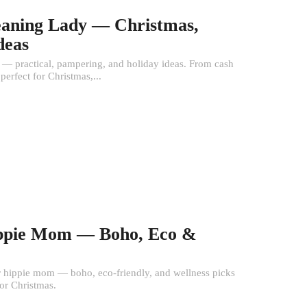
leaning Lady — Christmas,
deas
y — practical, pampering, and holiday ideas. From cash
 perfect for Christmas,...
Hippie Mom — Boho, Eco &
or hippie mom — boho, eco-friendly, and wellness picks
 or Christmas.