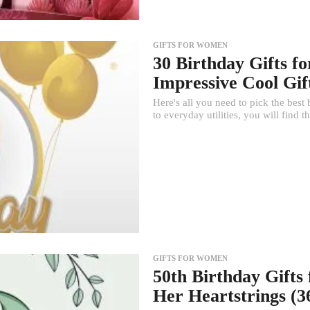
GIFTS FOR WOMEN
30 Birthday Gifts 
Impressive Cool Gif
Here's all you need to pick the best
to everyday utilities, you will find t
GIFTS FOR WOMEN
50th Birthday Gifts
Her Heartstrings (36