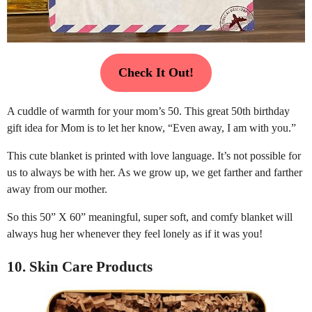
Check It Out!
A cuddle of warmth for your mom’s 50. This great 50th birthday
gift idea for Mom is to let her know, “Even away, I am with you.”
This cute blanket is printed with love language. It’s not possible for
us to always be with her. As we grow up, we get farther and farther
away from our mother.
So this 50” X 60” meaningful, super soft, and comfy blanket will
always hug her whenever they feel lonely as if it was you!
10. Skin Care Products