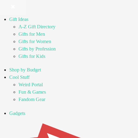
Gift Ideas
A-Z Gift Directory
Gifts for Men
Gifts for Women
Gifts by Profession
Gifts for Kids
Shop by Budget
Cool Stuff
Weird Portal
Fun & Games
Fandom Gear
Gadgets