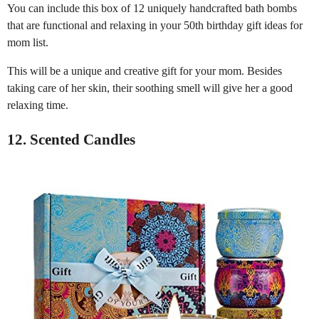
You can include this box of 12 uniquely handcrafted bath bombs
that are functional and relaxing in your 50th birthday gift ideas for
mom list.
This will be a unique and creative gift for your mom. Besides
taking care of her skin, their soothing smell will give her a good
relaxing time.
12. Scented Candles