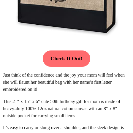
Check It Out!
Just think of the confidence and the joy your mom will feel when
she will flaunt her beautiful bag with her name’s first letter
embroidered on it!
This 21″ x 15″ x 6″ cute 50th birthday gift for mom is made of
heavy-duty 100% 12oz natural cotton canvas with an 8″ x 8″
outside pocket for carrying small items.
It’s easy to carry or slung over a shoulder, and the sleek design is