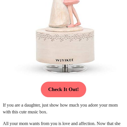
Check It Out!
If you are a daughter, just show how much you adore your mom
with this cute music box.
All your mom wants from you is love and affection. Now that she