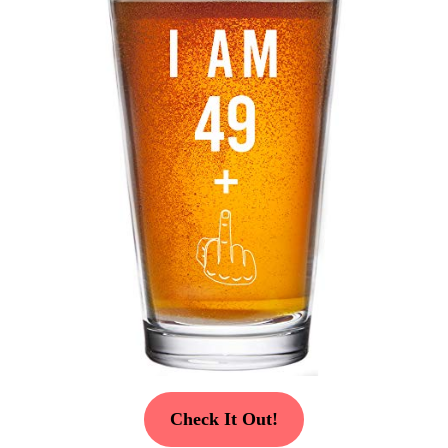
Check It Out!