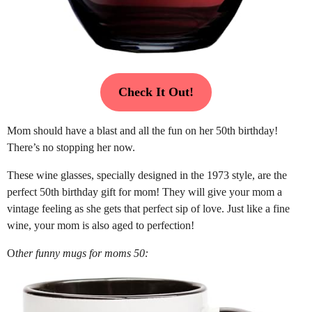
Check It Out!
Mom should have a blast and all the fun on her 50th birthday!
There’s no stopping her now.
These wine glasses, specially designed in the 1973 style, are the
perfect 50th birthday gift for mom! They will give your mom a
vintage feeling as she gets that perfect sip of love. Just like a fine
wine, your mom is also aged to perfection!
O
ther funny mugs for moms 50: