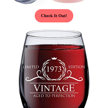
Check It Out!