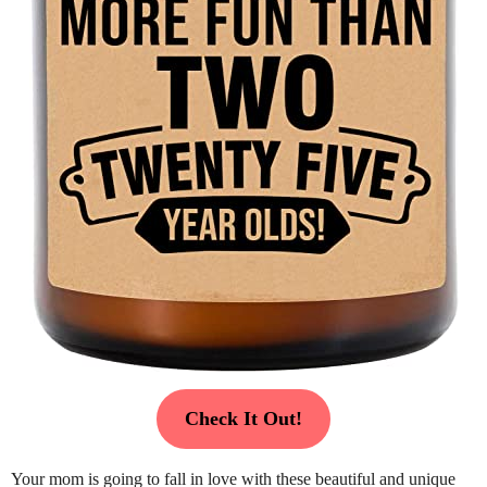
Check It Out!
Your mom is going to fall in love with these beautiful and unique