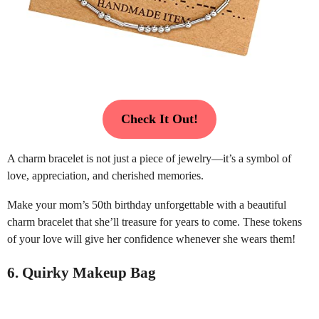
Check It Out!
A charm bracelet is not just a piece of jewelry—it’s a symbol of
love, appreciation, and cherished memories.
Make your mom’s 50th birthday unforgettable with a beautiful
charm bracelet that she’ll treasure for years to come. These tokens
of your love will give her confidence whenever she wears them!
6. Quirky Makeup Bag