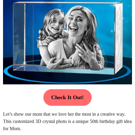
Check It Out!
Let’s show our mom that we love her the most in a creative way.
This customized 3D crystal photo is a unique 50th birthday gift idea
for Mom.