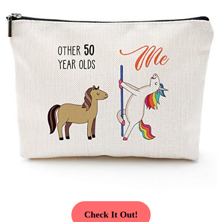
Check It Out!