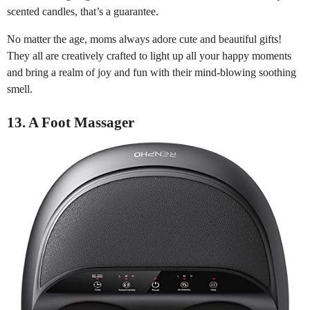
scented candles, that’s a guarantee.
No matter the age, moms always adore cute and beautiful gifts!
They all are creatively crafted to light up all your happy moments
and bring a realm of joy and fun with their mind-blowing soothing
smell.
13. A Foot Massager