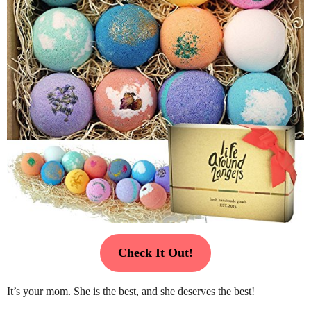
Check It Out!
It’s your mom. She is the best, and she deserves the best!