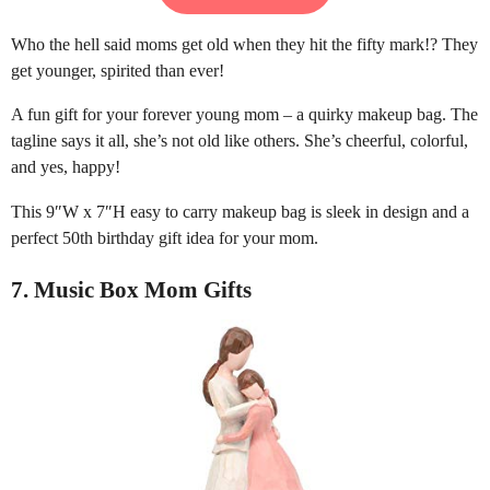
Who the hell said moms get old when they hit the fifty mark!? They
get younger, spirited than ever!
A fun gift for your forever young mom – a quirky makeup bag. The
tagline says it all, she’s not old like others. She’s cheerful, colorful,
and yes, happy!
This 9″W x 7″H easy to carry makeup bag is sleek in design and a
perfect 50th birthday gift idea for your mom.
7. Music Box Mom Gifts