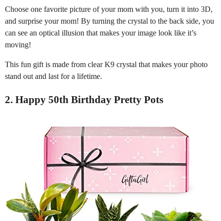
Choose one favorite picture of your mom with you, turn it into 3D,
and surprise your mom! By turning the crystal to the back side, you
can see an optical illusion that makes your image look like it’s
moving!
This fun gift is made from clear K9 crystal that makes your photo
stand out and last for a lifetime.
2. Happy 50th Birthday Pretty Pots