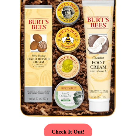
Check It Out!