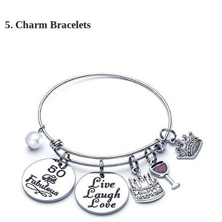
5. Charm Bracelets