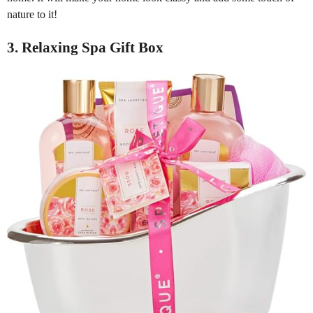
nature to it!
3. Relaxing Spa Gift Box