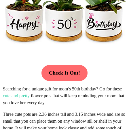
Check It Out!
Searching for a unique gift for mom’s 50th birthday? Go for these
cute and pretty
flower pots that will keep reminding your mom that
you love her every day.
Three cute pots are 2.36 inches tall and 3.15 inches wide and are so
small that you can place them on any window sill or shelf in your
home. It will make your home look classy and add some touch of