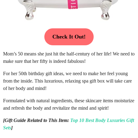
Check It Out!
Mom’s 50 means she just hit the half-century of her life! We need to
make sure that her fifty is indeed fabulous!
For her 50th birthday gift ideas, we need to make her feel young
from the inside. This luxurious, relaxing spa gift box will take care
of her body and mind!
Formulated with natural ingredients, these skincare items moisturize
and refresh the body and revitalize the mind and spirit!
[Gift Guide Related to This Item:
Top 10 Best Body Luxuries Gift
Sets
]