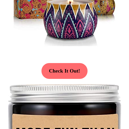
Check It Out!