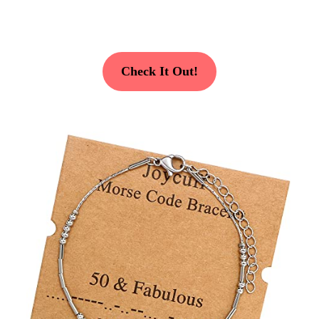
Check It Out!