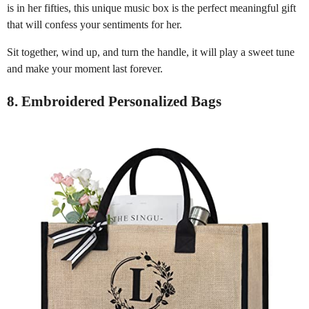
is in her fifties, this unique music box is the perfect meaningful gift
that will confess your sentiments for her.
Sit together, wind up, and turn the handle, it will play a sweet tune
and make your moment last forever.
8. Embroidered Personalized Bags