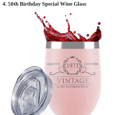
4. 50th Birthday Special Wine Glass