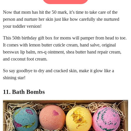
Now that mom has hit the 50 mark, it’s time to take care of the
person and nurture her skin just like how carefully she nurtured
your toddler version!
This 50th birthday gift box for moms will pamper from head to toe.
It comes with lemon butter cuticle cream, hand salve, original
beeswax lip balm, res-q ointment, shea butter hand repair cream,
and coconut foot cream.
So say goodbye to dry and cracked skin, make it glow like a
shining star!
11. Bath Bombs