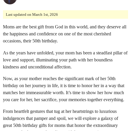
o
n
Last updated on March 1st, 2026
t
Moms are the best gift from God in this world, and they deserve all
h
the happiness and confidence on one of the most cherished
s
occasions, their 50th birthday.
a
g
As the years have unfolded, your mom has been a steadfast pillar of
o
love and support, illuminating your path with her boundless
kindness and unconditional affection.
Now, as your mother reaches the significant mark of her 50th
birthday on her journey in life, it is time to honor her in a way that
matches her immeasurable worth. It’s time to show her how much
you care for her, her sacrifice, your memories together everything.
From heartfelt gestures that tug at her heartstrings to luxurious
indulgences that pamper and spoil, we will explore a galaxy of
great 50th birthday gifts for moms that honor the extraordinary