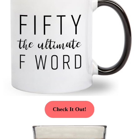
Check It Out!