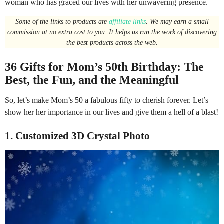
woman who has graced our lives with her unwavering presence.
Some of the links to products are
affiliate links
. We may earn a small
commission at no extra cost to you. It helps us run the work of discovering
the best products across the web.
36 Gifts for Mom’s 50th Birthday: The
Best, the Fun, and the Meaningful
So, let’s make Mom’s 50 a fabulous fifty to cherish forever. Let’s
show her her importance in our lives and give them a hell of a blast!
1. Customized 3D Crystal Photo