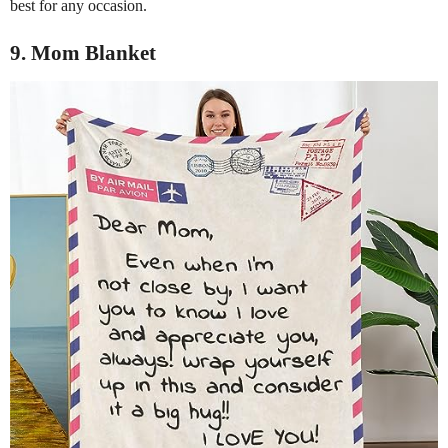
best for any occasion.
9. Mom Blanket