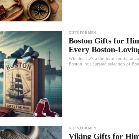
GIFTS FOR MEN
Boston Gifts for Hi
Every Boston-Lovi
Whether he's a die-hard sports fan,
Boston, our curated selection of Bost
GIFTS FOR MEN
Viking Gifts for Hi