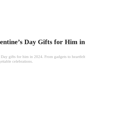
entine’s Day Gifts for Him in
s Day gifts for him in 2024. From gadgets to heartfelt
gettable celebrations.