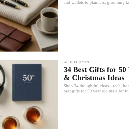
and wallets to planners, grooming k
GIFTS FOR MEN
34 Best Gifts for 5
& Christmas Ideas
Shop 34 thoughtful ideas—tech, hom
best gifts for 50 year old male for b