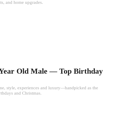
its, and home upgrades.
0 Year Old Male — Top Birthday
e, style, experiences and luxury—handpicked as the
irthdays and Christmas.