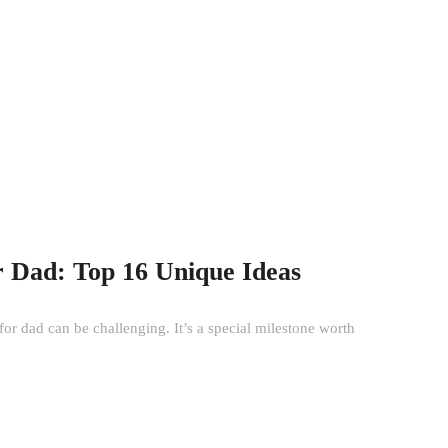
r Dad: Top 16 Unique Ideas
for dad can be challenging. It’s a special milestone worth