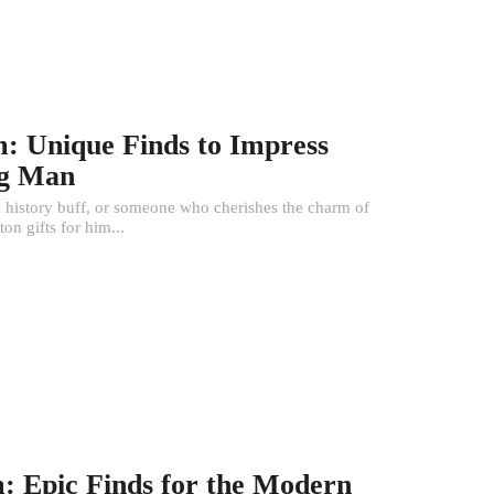
m: Unique Finds to Impress
ng Man
 a history buff, or someone who cherishes the charm of
on gifts for him...
m: Epic Finds for the Modern