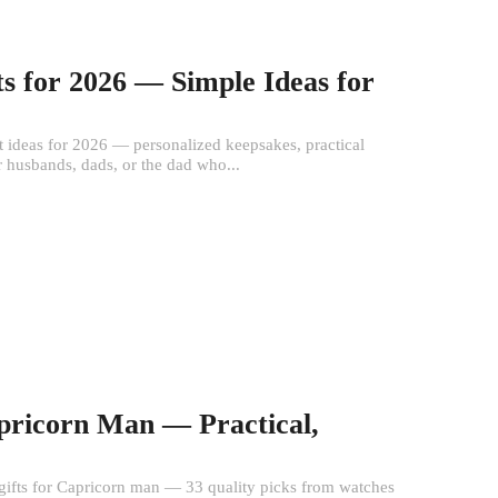
ts for 2026 — Simple Ideas for
t ideas for 2026 — personalized keepsakes, practical
or husbands, dads, or the dad who...
apricorn Man — Practical,
st gifts for Capricorn man — 33 quality picks from watches