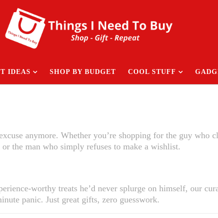
T IDEAS
SHOP BY BUDGET
COOL STUFF
GADG
n excuse anymore. Whether you’re shopping for the guy who c
 or the man who simply refuses to make a wishlist.
rience-worthy treats he’d never splurge on himself, our cura
inute panic. Just great gifts, zero guesswork.