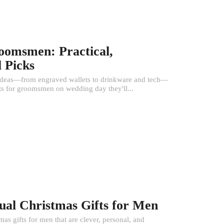
roomsmen: Practical,
 Picks
l ideas—from engraved wallets to drinkware and tech—
fts for groomsmen on wedding day they'll...
ual Christmas Gifts for Men
s gifts for men that are clever, personal, and