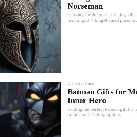
Norseman
Looking for the perfect Viking gifts
meaningful Viking-themed presents.
GIFTS FOR MEN
Batman Gifts for Me
Inner Hero
Finding the perfect batman gift for 
unique and exciting options.