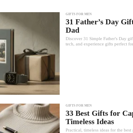
GIFTS FOR MEN
31 Father’s Day Gif
Dad
Discover 31 Simple Father's Day gif
tech, and experience gifts perfect f
GIFTS FOR MEN
33 Best Gifts for C
Timeless Ideas
Practical, timeless ideas for the be