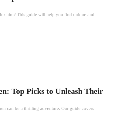
 for him? This guide will help you find unique and
n: Top Picks to Unleash Their
men can be a thrilling adventure. Our guide covers