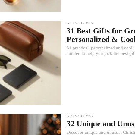
GIFTS FOR MEN
31 Best Gifts for G
Personalized & Cool
31 practical, personalized and coo
curated to help you pick the best gi
GIFTS FOR MEN
32 Unique and Unus
Discover unique and unusual Christma