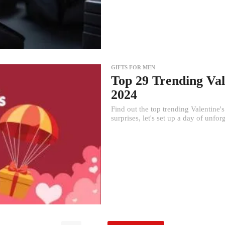
GIFTS FOR MEN
Top 29 Trending Val
2024
Find out the top trending Valentine'
surprises, let's set up a day of unfor