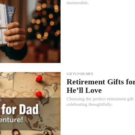
memorable.
GIFTS FOR MEN
Retirement Gifts fo
He’ll Love
Choosing the perfect retirement gift 
celebrating thoughtfully.