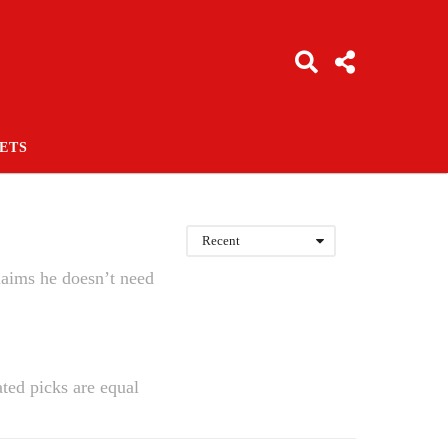
ETS
Recent
laims he doesn’t need
ted picks are equal