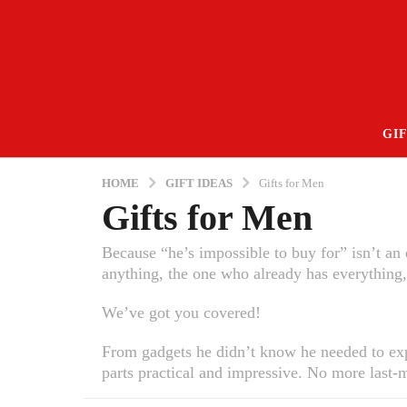
GIF
HOME
GIFT IDEAS
Gifts for Men
Gifts for Men
Because “he’s impossible to buy for” isn’t a
anything, the one who already has everything,
We’ve got you covered!
From gadgets he didn’t know he needed to expe
parts practical and impressive. No more last-m