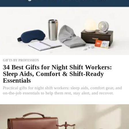
GIFTS BY PROFESSION
34 Best Gifts for Night Shift Workers:
Sleep Aids, Comfort & Shift-Ready
Essentials
Practical gifts for night shift workers: sleep aids, comfort gear, and
on-the-job essentials to help them rest, stay alert, and recover.