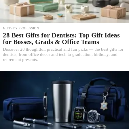
GIFTS BY PROFESSION
28 Best Gifts for Dentists: Top Gift Ideas
for Bosses, Grads & Office Teams
Discover 28 thoughtful, practical and fun picks — the best gifts for
dentists, from office decor and tech to graduation, birthday, and
retirement presents.