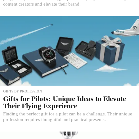
content creators and elevate their brand.
GIFTS BY PROFESSION
Gifts for Pilots: Unique Ideas to Elevate
Their Flying Experience
Finding the perfect gift for a pilot can be a challenge. Their unique
profession requires thoughtful and practical presents.