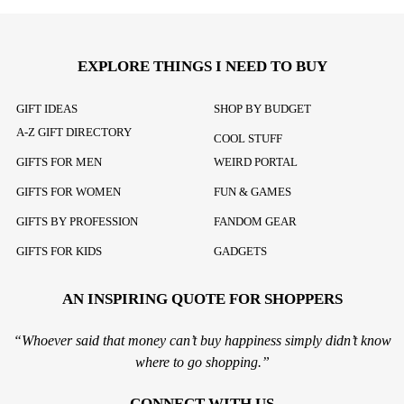
EXPLORE THINGS I NEED TO BUY
GIFT IDEAS
SHOP BY BUDGET
A-Z GIFT DIRECTORY
COOL STUFF
GIFTS FOR MEN
WEIRD PORTAL
GIFTS FOR WOMEN
FUN & GAMES
GIFTS BY PROFESSION
FANDOM GEAR
GIFTS FOR KIDS
GADGETS
AN INSPIRING QUOTE FOR SHOPPERS
“Whoever said that money can’t buy happiness simply didn’t know
where to go shopping.”
CONNECT WITH US