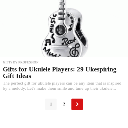
GIFTS BY PROFESSION
Gifts for Ukulele Players: 29 Ukespiring
Gift Ideas
The perfect gift for ukulele players can be any item that is inspired
by a melody. Let's make them smile and tune up their ukulele...
1
2