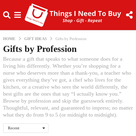
HOME
GIFT IDEAS
Gifts by Profession
Gifts by Profession
Because a gift that speaks to what someone does for a
living hits differently. Whether you’re shopping for a
nurse who deserves more than a thank-you, a teacher who
gives everything they’ve got, a chef who lives for the
kitchen, or a creative who sees the world differently, the
best gifts are the ones that say “I actually know you.”
Browse by profession and skip the guesswork entirely.
Thoughtful, relevant, and guaranteed to impress; no matter
what they do from 9 to 5 (or midnight to midnight).
Recent