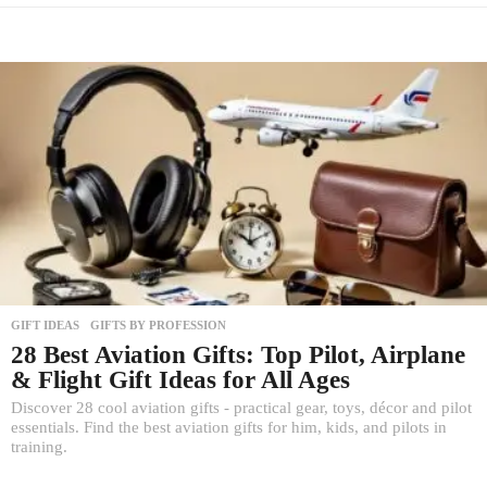
GIFT IDEAS
,
GIFTS BY PROFESSION
28 Best Aviation Gifts: Top Pilot, Airplane
& Flight Gift Ideas for All Ages
Discover 28 cool aviation gifts - practical gear, toys, décor and pilot
essentials. Find the best aviation gifts for him, kids, and pilots in
training.