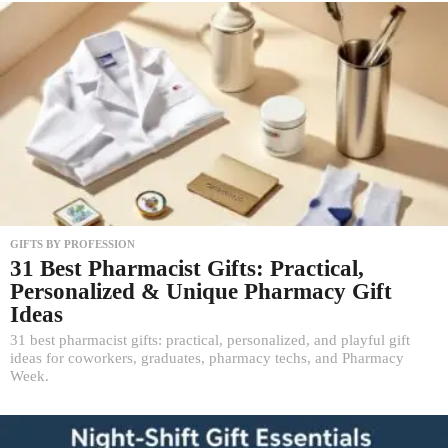
GIFTS BY PROFESSION
31 Best Pharmacist Gifts: Practical,
Personalized & Unique Pharmacy Gift
Ideas
31 best pharmacist gifts: practical, personalized, and playful gift
ideas for coworkers, graduates, pharmacy techs, and Pharmacy
Week.