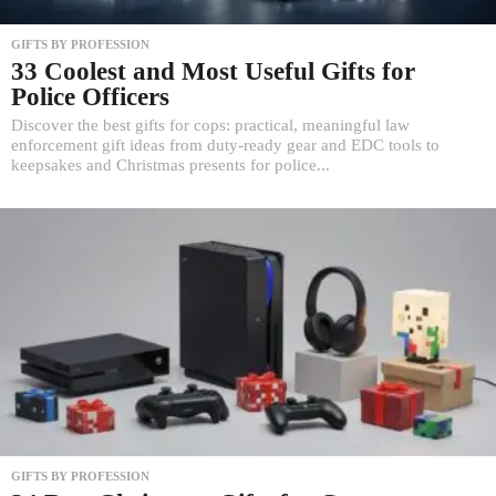
GIFTS BY PROFESSION
33 Coolest and Most Useful Gifts for
Police Officers
Discover the best gifts for cops: practical, meaningful law
enforcement gift ideas from duty-ready gear and EDC tools to
keepsakes and Christmas presents for police...
GIFTS BY PROFESSION