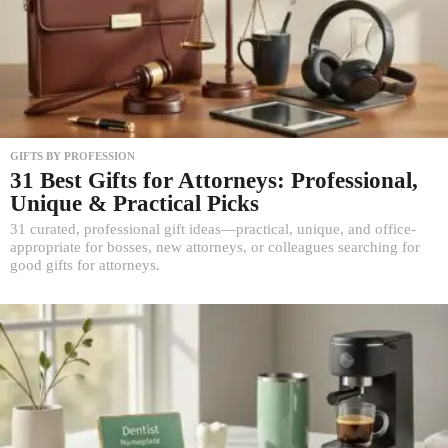
GIFTS BY PROFESSION
31 Best Gifts for Attorneys: Professional,
Unique & Practical Picks
31 curated, professional gift ideas—practical, unique, and office-
appropriate for bosses, new attorneys, or colleagues searching for
good gifts for attorneys.