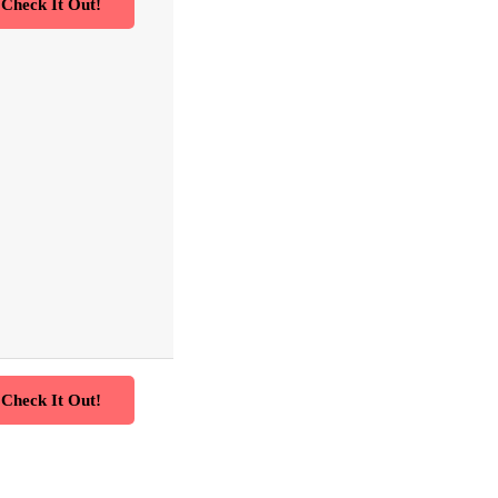
Check It Out!
Check It Out!