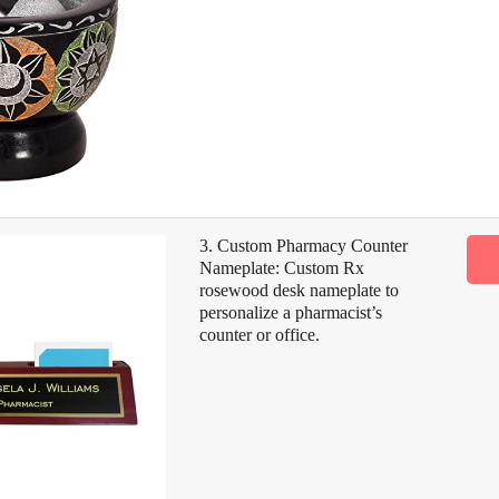
3. Custom Pharmacy Counter
Nameplate: Custom Rx
rosewood desk nameplate to
personalize a pharmacist’s
counter or office.