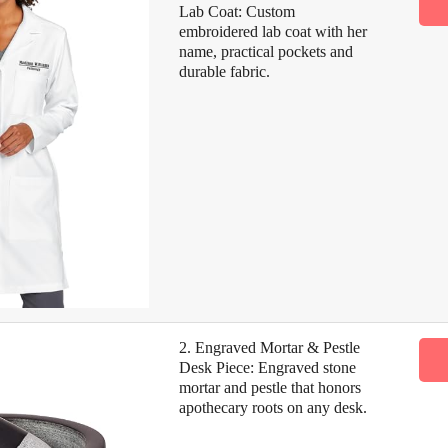
Lab Coat: Custom
embroidered lab coat with her
name, practical pockets and
durable fabric.
2. Engraved Mortar & Pestle
Desk Piece: Engraved stone
mortar and pestle that honors
apothecary roots on any desk.