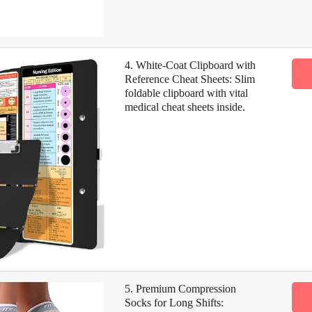
4. White-Coat Clipboard with
Reference Cheat Sheets: Slim
foldable clipboard with vital
medical cheat sheets inside.
5. Premium Compression
Socks for Long Shifts: