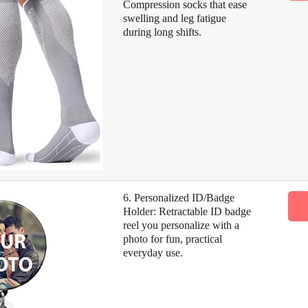
Compression socks that ease
swelling and leg fatigue
during long shifts.
6. Personalized ID/Badge
Holder: Retractable ID badge
reel you personalize with a
photo for fun, practical
everyday use.