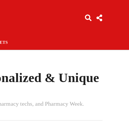
ETS
sonalized & Unique
, pharmacy techs, and Pharmacy Week.