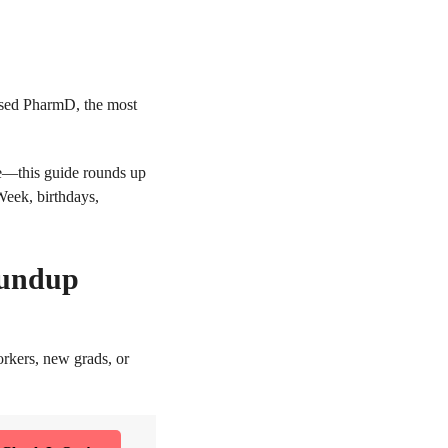
ensed PharmD, the most
se—this guide rounds up
Week, birthdays,
oundup
orkers, new grads, or