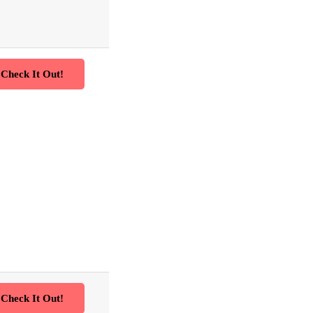
Check It Out!
Check It Out!