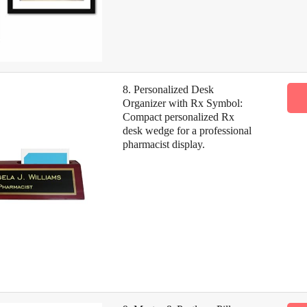
8. Personalized Desk
Organizer with Rx Symbol:
Compact personalized Rx
desk wedge for a professional
pharmacist display.