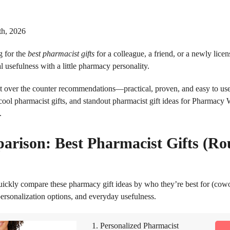
th, 2026
 for the
best pharmacist gifts
for a colleague, a friend, or a newly lic
 usefulness with a little pharmacy personality.
ist over the counter recommendations—practical, proven, and easy to u
 cool pharmacist gifts, and standout pharmacist gift ideas for Pharmacy 
.
arison: Best Pharmacist Gifts (R
uickly compare these pharmacy gift ideas by who they’re best for (cow
ersonalization options, and everyday usefulness.
1. Personalized Pharmacist