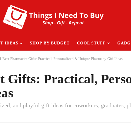
T IDEAS
SHOP BY BUDGET
COOL STUFF
GADG
1 Best Pharmacist Gifts: Practical, Personalized & Unique Pharmacy Gift Ideas
t Gifts: Practical, Per
eas
alized, and playful gift ideas for coworkers, graduates