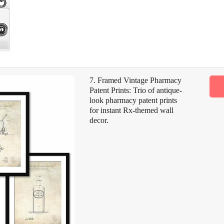
7. Framed Vintage Pharmacy
Patent Prints: Trio of antique-
look pharmacy patent prints
for instant Rx-themed wall
decor.