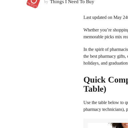
Things I Need To Buy
by
2
m
Last updated on May 24
o
n
Whether you’re shopping
t
memorable picks mix real
h
s
In the spirit of pharmac
a
the best pharmacy gifts,
g
holidays, and graduation
o
Quick Comp
Table)
Use the table below to q
pharmacy technicians), p