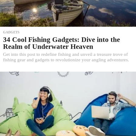
GADGETS
34 Cool Fishing Gadgets: Dive into the
Realm of Underwater Heaven
Get into this post to redefine fishing and unveil a treasure trove of
fishing gear and gadgets to revolutionize your angling adventures.