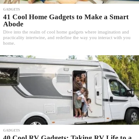
GADGETS
41 Cool Home Gadgets to Make a Smart
Abode
Dive into the realm of cool home gadgets where imagination and
practicality intertwine, and redefine the way you interact with you
home.
GADGETS
40 Cool RV Gadgets: Taking RV Life to a