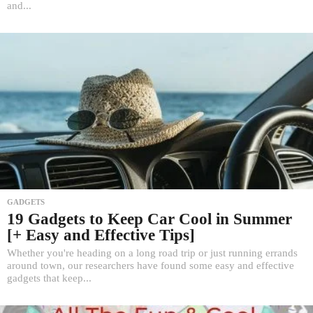
and...
GADGETS
19 Gadgets to Keep Car Cool in Summer
[+ Easy and Effective Tips]
Whether you're heading on a long road trip or just running errands
around town, our researchers have found some easy and effective
gadgets that keep...