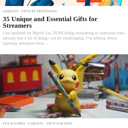
GADGETS
,
GIFTS BY PROFESSION
35 Unique and Essential Gifts for
Streamers
Last updated on March 1st, 2026Gifting something to someone who
already has a lot of things can be challenging. I’m talking about
aspiring streamers here....
FUN & GAMES
,
GADGETS
,
GIFTS FOR KIDS