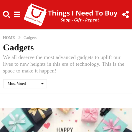
HOME
Gadgets
Gadgets
We all deserve the most advanced gadgets to uplift our
lives to new heights in this era of technology. This is the
space to make it happen!
Most Voted