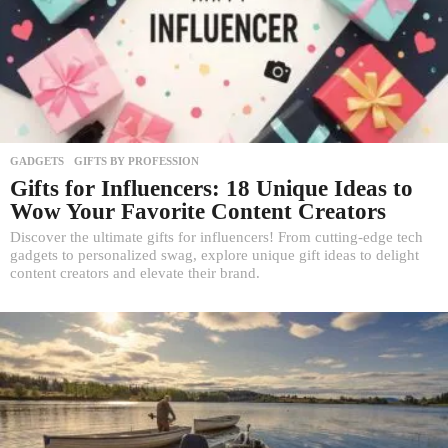
GADGETS
,
GIFTS BY PROFESSION
Gifts for Influencers: 18 Unique Ideas to
Wow Your Favorite Content Creators
Discover the ultimate gifts for influencers! From cutting-edge tech
gadgets to personalized swag, explore unique gift ideas to delight
content creators and elevate their brand.