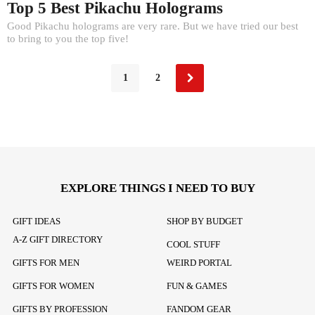
Top 5 Best Pikachu Holograms
Good Pikachu holograms are very rare. But we have tried our best
to bring to you the top five!
1
2
EXPLORE THINGS I NEED TO BUY
GIFT IDEAS
SHOP BY BUDGET
A-Z GIFT DIRECTORY
COOL STUFF
GIFTS FOR MEN
WEIRD PORTAL
GIFTS FOR WOMEN
FUN & GAMES
GIFTS BY PROFESSION
FANDOM GEAR