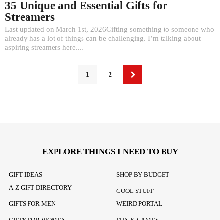
35 Unique and Essential Gifts for
Streamers
Last updated on March 1st, 2026Gifting something to someone who
already has a lot of things can be challenging. I’m talking about
aspiring streamers here....
1
2
EXPLORE THINGS I NEED TO BUY
GIFT IDEAS
SHOP BY BUDGET
A-Z GIFT DIRECTORY
COOL STUFF
GIFTS FOR MEN
WEIRD PORTAL
GIFTS FOR WOMEN
FUN & GAMES