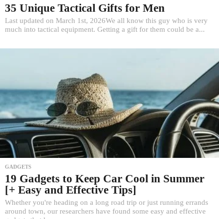
35 Unique Tactical Gifts for Men
Last updated on March 1st, 2026We all know this guy who is very
much into tactical equipment. Getting a gift for them could be a...
GADGETS
19 Gadgets to Keep Car Cool in Summer
[+ Easy and Effective Tips]
Whether you're heading on a long road trip or just running errands
around town, our researchers have found some easy and effective