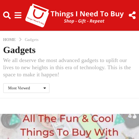
HOME
Gadgets
Gadgets
We all deserve the most advanced gadgets to uplift our
lives to new heights in this era of technology. This is the
space to make it happen!
Most Viewed