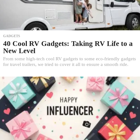
GADGETS
40 Cool RV Gadgets: Taking RV Life to a
New Level
From some high-tech cool RV gadgets to some eco-friendly gadgets
for travel trailers, we tried to cover it all to ensure a smooth ride.