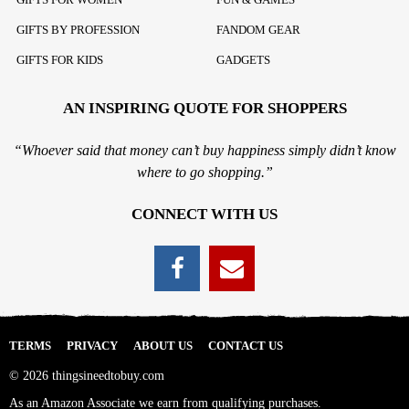
GIFTS BY PROFESSION
FANDOM GEAR
GIFTS FOR KIDS
GADGETS
AN INSPIRING QUOTE FOR SHOPPERS
“Whoever said that money can’t buy happiness simply didn’t know
where to go shopping.”
CONNECT WITH US
TERMS
PRIVACY
ABOUT US
CONTACT US
© 2026 thingsineedtobuy.com
As an Amazon Associate we earn from qualifying purchases.