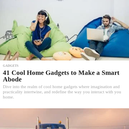
GADGETS
41 Cool Home Gadgets to Make a Smart
Abode
Dive into the realm of cool home gadgets where imagination and
practicality intertwine, and redefine the way you interact with you
home.