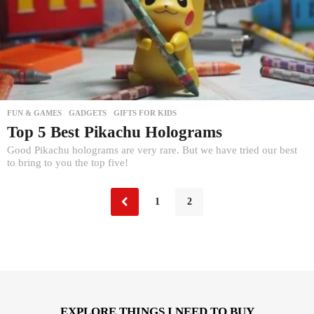
FUN & GAMES
,
GADGETS
,
GIFTS FOR KIDS
Top 5 Best Pikachu Holograms
Good Pikachu holograms are very rare. But we have tried our best
to bring to you the top five!
1
2
EXPLORE THINGS I NEED TO BUY