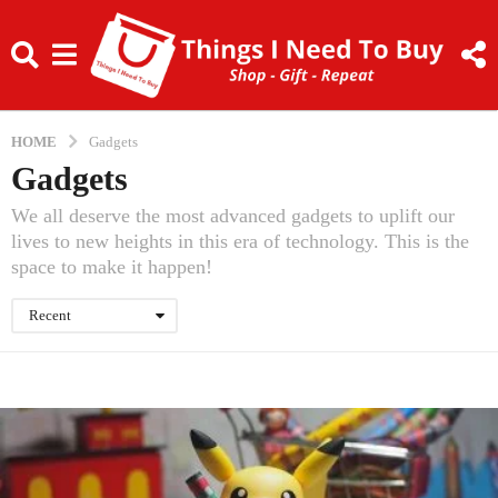
HOME
Gadgets
Gadgets
We all deserve the most advanced gadgets to uplift our
lives to new heights in this era of technology. This is the
space to make it happen!
Recent