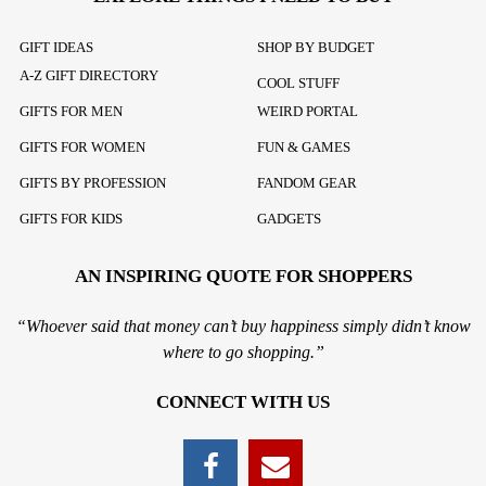
GIFT IDEAS
SHOP BY BUDGET
A-Z GIFT DIRECTORY
COOL STUFF
GIFTS FOR MEN
WEIRD PORTAL
GIFTS FOR WOMEN
FUN & GAMES
GIFTS BY PROFESSION
FANDOM GEAR
GIFTS FOR KIDS
GADGETS
AN INSPIRING QUOTE FOR SHOPPERS
“Whoever said that money can’t buy happiness simply didn’t know
where to go shopping.”
CONNECT WITH US