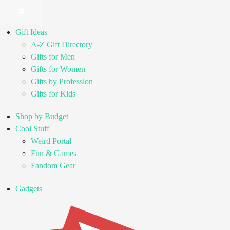
Gift Ideas
A-Z Gift Directory
Gifts for Men
Gifts for Women
Gifts by Profession
Gifts for Kids
Shop by Budget
Cool Stuff
Weird Portal
Fun & Games
Fandom Gear
Gadgets