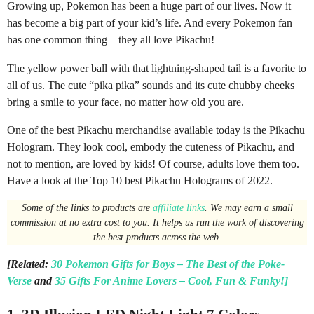
Growing up, Pokemon has been a huge part of our lives. Now it
o
has become a big part of your kid’s life. And every Pokemon fan
n
has one common thing – they all love Pikachu!
t
h
The yellow power ball with that lightning-shaped tail is a favorite to
s
all of us. The cute “pika pika” sounds and its cute chubby cheeks
a
bring a smile to your face, no matter how old you are.
g
One of the best Pikachu merchandise available today is the Pikachu
o
Hologram. They look cool, embody the cuteness of Pikachu, and
not to mention, are loved by kids! Of course, adults love them too.
Have a look at the Top 10 best Pikachu Holograms of 2022.
Some of the links to products are
affiliate links
. We may earn a small
commission at no extra cost to you. It helps us run the work of discovering
the best products across the web.
[Related:
30 Pokemon Gifts for Boys – The Best of the Poke-
Verse
and
35 Gifts For Anime Lovers – Cool, Fun & Funky!]