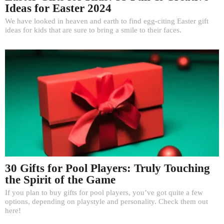
Ideas for Easter 2024
We have looked in heaven and earth to find egg-citing Easter gift
ideas for kids that are sure to bring a smile to their faces.
30 Gifts for Pool Players: Truly Touching
the Spirit of the Game
If you plan to buy gifts for pool players, you’ve got quite a few
options, depending on playstyle and personality. Check them out
here!