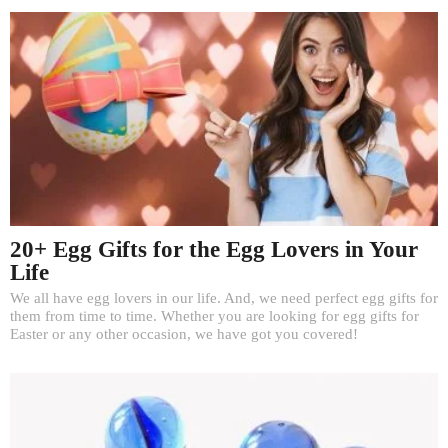
20+ Egg Gifts for the Egg Lovers in Your
Life
We all have egg lovers in our life. And, we need perfect egg gifts for
them from time to time. Whether you are looking for egg gifts for
Easter or any other occasion, we have got you covered!