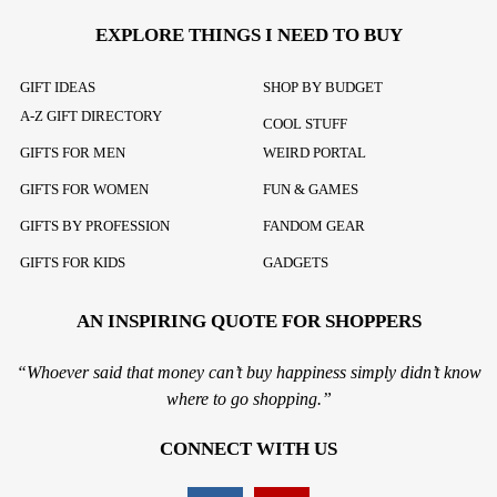
EXPLORE THINGS I NEED TO BUY
GIFT IDEAS
SHOP BY BUDGET
A-Z GIFT DIRECTORY
COOL STUFF
GIFTS FOR MEN
WEIRD PORTAL
GIFTS FOR WOMEN
FUN & GAMES
GIFTS BY PROFESSION
FANDOM GEAR
GIFTS FOR KIDS
GADGETS
AN INSPIRING QUOTE FOR SHOPPERS
“Whoever said that money can’t buy happiness simply didn’t know
where to go shopping.”
CONNECT WITH US