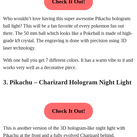
Check It Out!
Who wouldn’t love having this super awesome Pikachu hologram
ball light? This will be a fan favorite of every pokemon fan out
there. The 50 mm ball which looks like a Pokeball is made of high-
grade k9 crystal. The engraving is done with precision using 3D
laser technology.
With one ball you get 7 different colors. It has a warm vibe to it and
works very well as a decorative piece.
3. Pikachu – Charizard Hologram Night Light
Check It Out!
This is another version of the 3D hologram-like night light with
Pikachu at the front and a fully evolved Charizard behind.