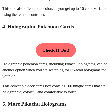
This one also offers more colors as you get up to 16 color variations
using the remote controller.
4. Holographic Pokemon Cards
Check It Out!
Holographic pokemon cards, including Pikachu holograms, can be
another option when you are searching for Pikachu holograms for
your kid.
This collectible deck cards box contains 100 unique cards that are
holographic, colorful, and comfortable to touch.
5. More Pikachu Holograms