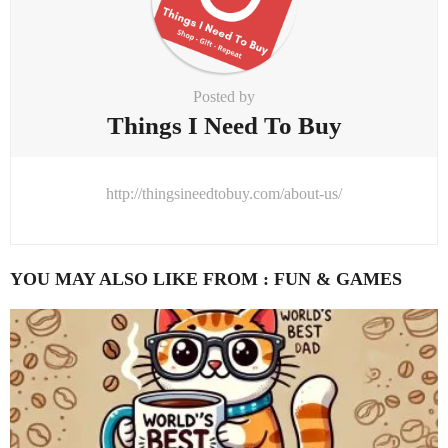
Posted by
Things I Need To Buy
http://thingsineedtobuy.com/about-us/
YOU MAY ALSO LIKE FROM :
FUN & GAMES