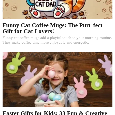
Funny Cat Coffee Mugs: The Purr-fect
Gift for Cat Lovers!
Funny cat coffee mugs add a playful touch to your morning routine.
They make coffee time more enjoyable and energetic.
Easter Gifts for Kids: 33 Fun & Creative