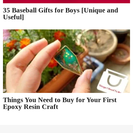
35 Baseball Gifts for Boys [Unique and
Useful]
Things You Need to Buy for Your First
Epoxy Resin Craft