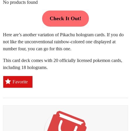
No products found
Check It Out!
Here are’s another variation of Pikachu hologram cards. If you do
not like the unconventional rainbow-colored one displayed at
number four, you can go for this one.
This card deck comes with 20 officially licensed pokemon cards,
including 18 holograms.
Favorite