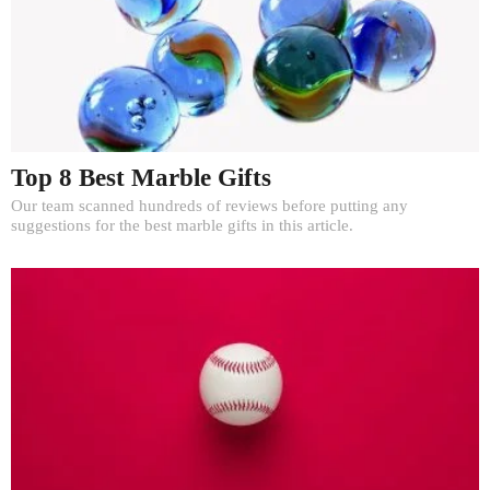
Top 8 Best Marble Gifts
Our team scanned hundreds of reviews before putting any
suggestions for the best marble gifts in this article.