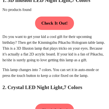
1. 3D Illusion LED Night Light,7 Colors
No products found
Check It Out!
Do you want to get your kid a cool gift for their upcoming
birthday? Then get the Kinmingzhu Pikachu Hologram table lamp.
This is a 3D Illusion lamp that plays tricks on your eyes. Because
it’s actually a flat 2D acrylic board. If your kid is a fan of Pikachu,
he/she is surely going to love getting this lamp as a gift.
This lamp changes into 7 colors. You can set it in auto-mode or
press the touch button to keep a color fixed on the lamp.
2. Crystal LED Night Light,7 Colors