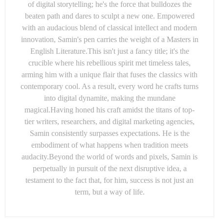
of digital storytelling; he's the force that bulldozes the
beaten path and dares to sculpt a new one. Empowered
with an audacious blend of classical intellect and modern
innovation, Samin's pen carries the weight of a Masters in
English Literature.This isn't just a fancy title; it's the
crucible where his rebellious spirit met timeless tales,
arming him with a unique flair that fuses the classics with
contemporary cool. As a result, every word he crafts turns
into digital dynamite, making the mundane
magical.Having honed his craft amidst the titans of top-
tier writers, researchers, and digital marketing agencies,
Samin consistently surpasses expectations. He is the
embodiment of what happens when tradition meets
audacity.Beyond the world of words and pixels, Samin is
perpetually in pursuit of the next disruptive idea, a
testament to the fact that, for him, success is not just an
term, but a way of life.