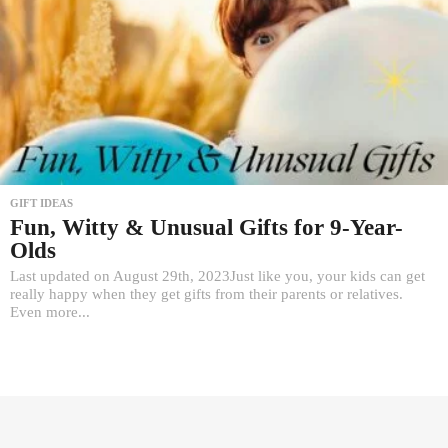
GIFT IDEAS
Fun, Witty & Unusual Gifts for 9-Year-
Olds
Last updated on August 29th, 2023Just like you, your kids can get
really happy when they get gifts from their parents or relatives.
Even more...