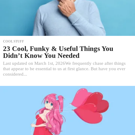
COOL STUFF
23 Cool, Funky & Useful Things You
Didn’t Know You Needed
Last updated on March 1st, 2026We frequently chase after things
that appear to be essential to us at first glance. But have you ever
considered...