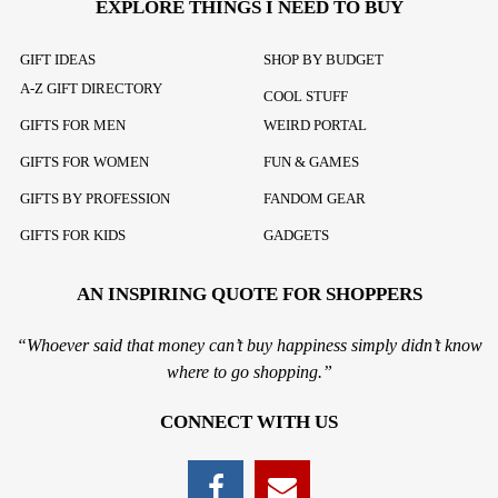
EXPLORE THINGS I NEED TO BUY
GIFT IDEAS
SHOP BY BUDGET
A-Z GIFT DIRECTORY
COOL STUFF
GIFTS FOR MEN
WEIRD PORTAL
GIFTS FOR WOMEN
FUN & GAMES
GIFTS BY PROFESSION
FANDOM GEAR
GIFTS FOR KIDS
GADGETS
AN INSPIRING QUOTE FOR SHOPPERS
“Whoever said that money can’t buy happiness simply didn’t know
where to go shopping.”
CONNECT WITH US