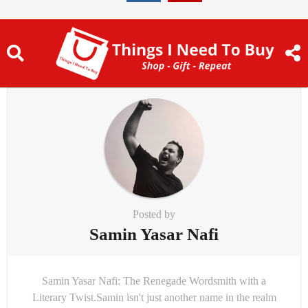
Posted by
Samin Yasar Nafi
Samin Yasar Nafi: The Renegade Wordsmith with a
Literary Twist.Samin isn't just another name in the realm