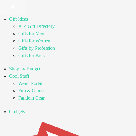
Gift Ideas
A-Z Gift Directory
Gifts for Men
Gifts for Women
Gifts by Profession
Gifts for Kids
Shop by Budget
Cool Stuff
Weird Portal
Fun & Games
Fandom Gear
Gadgets