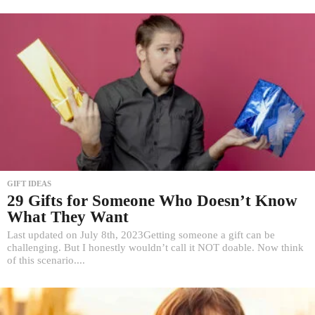
GIFT IDEAS
29 Gifts for Someone Who Doesn’t Know
What They Want
Last updated on July 8th, 2023Getting someone a gift can be
challenging. But I honestly wouldn’t call it NOT doable. Now think
of this scenario....