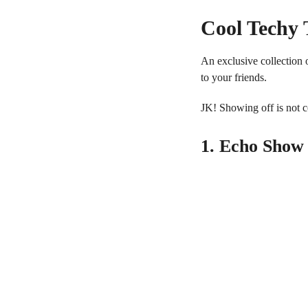
Cool Techy 
An exclusive collection o
to your friends.
JK! Showing off is not co
1. Echo Show