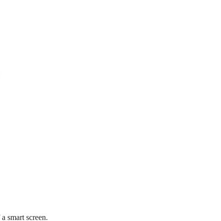
f a smart screen.