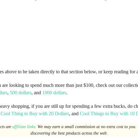
es above to be taken directly to that section below, or keep reading for 
u are looking to spend much more than just $100, check out our collecti
lars
,
500 dollars
, and
1000 dollars
.
heavy shopping, if you are still up for spending a few extra bucks, do c
,
Cool Thing to Buy with 20 Dollars
, and
Cool Things to Buy with 10 D
ucts are
affiliate links
. We may earn a small commission at no extra cost to you. I
discovering the best products across the web.