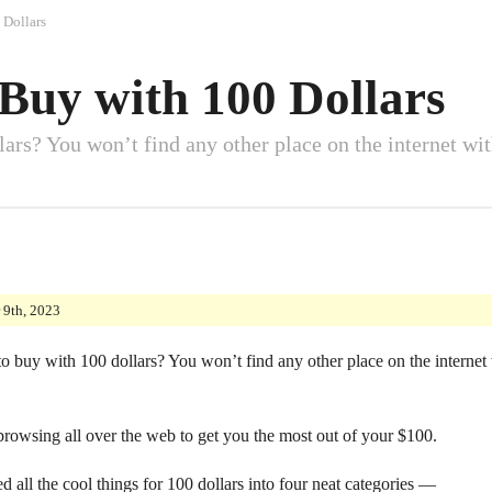
 Dollars
 Buy with 100 Dollars
ars? You won’t find any other place on the internet with
 9th, 2023
o buy with 100 dollars? You won’t find any other place on the internet w
 browsing all over the web to get you the most out of your $100.
d all the cool things for 100 dollars into four neat categories —