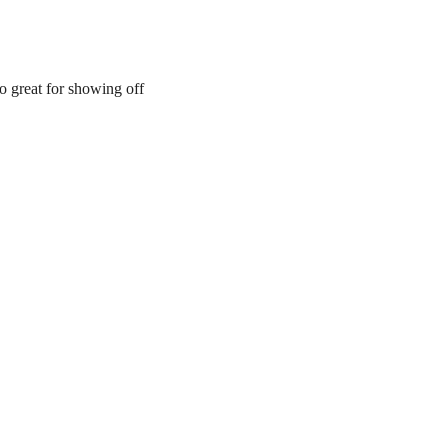
so great for showing off