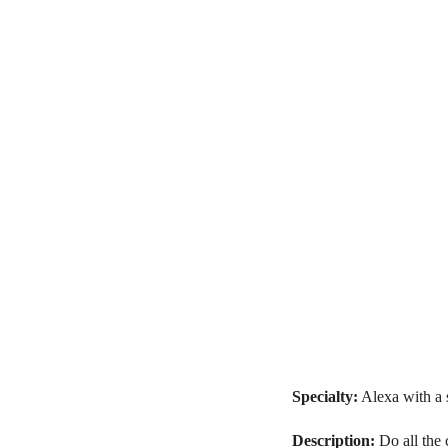
Specialty:
Alexa with a 
Description:
Do all the