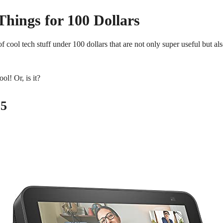
Things for 100 Dollars
f cool tech stuff under 100 dollars that are not only super useful but al
ol! Or, is it?
 5