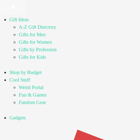
Gift Ideas
A-Z Gift Directory
Gifts for Men
Gifts for Women
Gifts by Profession
Gifts for Kids
Shop by Budget
Cool Stuff
Weird Portal
Fun & Games
Fandom Gear
Gadgets