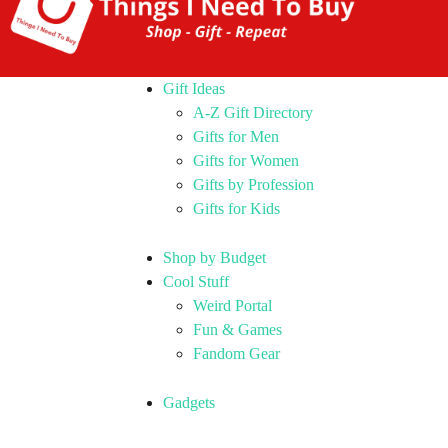
Gift Ideas
A-Z Gift Directory
Gifts for Men
Gifts for Women
Gifts by Profession
Gifts for Kids
Shop by Budget
Cool Stuff
Weird Portal
Fun & Games
Fandom Gear
Gadgets