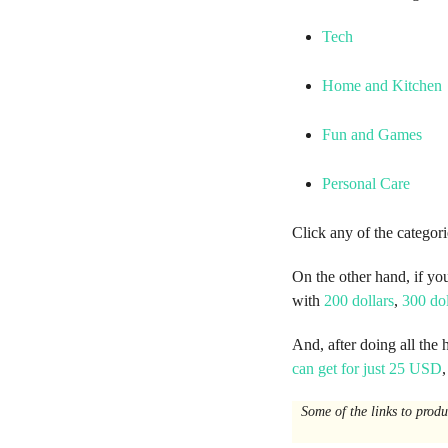
o
Tech
Home and Kitchen
Fun and Games
Personal Care
Click any of the categori
On the other hand, if yo
with
200 dollars
,
300 dol
And, after doing all the 
can get for just 25 USD
Some of the links to prod