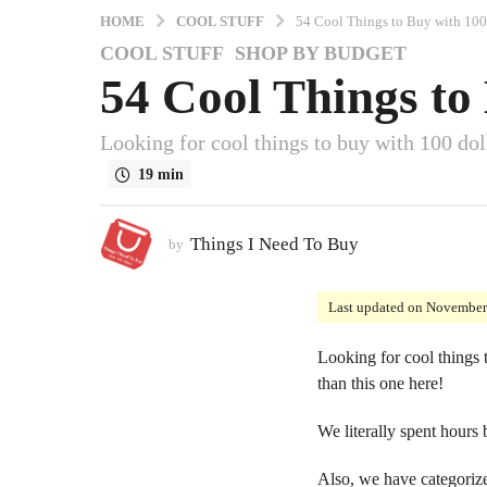
HOME
COOL STUFF
54 Cool Things to Buy with 100
COOL STUFF
,
SHOP BY BUDGET
4
54 Cool Things to
y
e
a
Looking for cool things to buy with 100 doll
r
19 min
s
a
g
Things I Need To Buy
by
o
3
Last updated on November
y
e
Looking for cool things t
a
than this one here!
r
s
We literally spent hours
a
g
Also, we have categorize