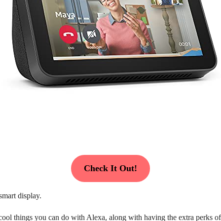
Check It Out!
smart display.
 cool things you can do with Alexa, along with having the extra perks o