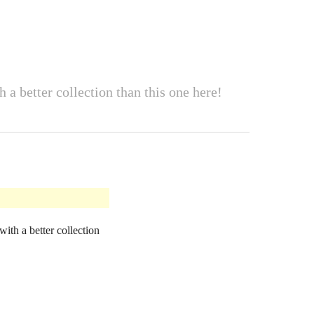
 a better collection than this one here!
ith a better collection