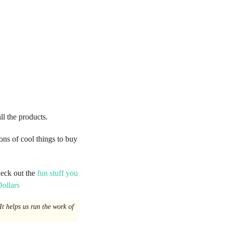
all the products.
ons of cool things to buy
heck out the
fun stuff you
ollars
t helps us run the work of