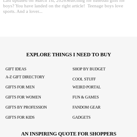
Last updated on March 1st, 2026Searching for baseball gifts for
boys? You have landed on the right article! Teenage boys love
sports. And a lover...
EXPLORE THINGS I NEED TO BUY
GIFT IDEAS
SHOP BY BUDGET
A-Z GIFT DIRECTORY
COOL STUFF
GIFTS FOR MEN
WEIRD PORTAL
GIFTS FOR WOMEN
FUN & GAMES
GIFTS BY PROFESSION
FANDOM GEAR
GIFTS FOR KIDS
GADGETS
AN INSPIRING QUOTE FOR SHOPPERS