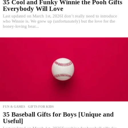
35 Cool and Funky Winnie the Pooh Gifts
Everybody Will Love
Last updated on March 1st, 2026I don’t really need to introduce
who Winnie is. We grew up (unfortunately) but the love for the
honey-loving bear...
FUN & GAMES
,
GIFTS FOR KIDS
35 Baseball Gifts for Boys [Unique and
Useful]