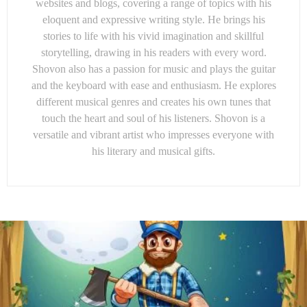
websites and blogs, covering a range of topics with his
eloquent and expressive writing style. He brings his
stories to life with his vivid imagination and skillful
storytelling, drawing in his readers with every word.
Shovon also has a passion for music and plays the guitar
and the keyboard with ease and enthusiasm. He explores
different musical genres and creates his own tunes that
touch the heart and soul of his listeners. Shovon is a
versatile and vibrant artist who impresses everyone with
his literary and musical gifts.