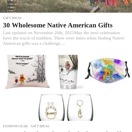
GIFT IDEAS
30 Wholesome Native American Gifts
Last updated on November 20th, 2025May the next celebration
have the touch of tradition. There were times when finding Native
American gifts was a challenge....
FANDOM GEAR
,
GIFT IDEAS