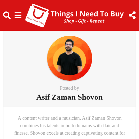
Posted by
Asif Zaman Shovon
A content writer and a musician, Asif Zaman Shovon
combines his talents in both domains with flair and
finesse. Shovon excels at creating captivating content for