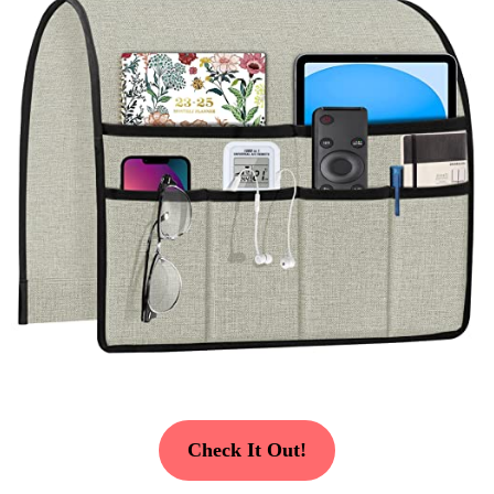
Check It Out!