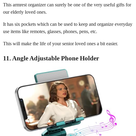
This armrest organizer can surely be one of the very useful gifts for
our elderly loved ones.
It has six pockets which can be used to keep and organize everyday
use items like remotes, glasses, phones, pens, etc.
This will make the life of your senior loved ones a bit easier.
11. Angle Adjustable Phone Holder