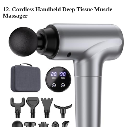
12. Cordless Handheld Deep Tissue Muscle
Massager