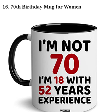
16. 70th Birthday Mug for Women