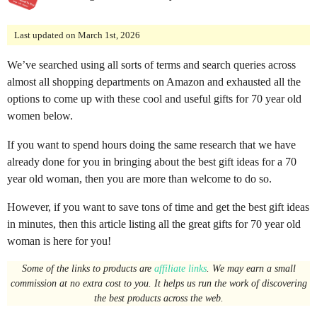
o
n
Last updated on March 1st, 2026
t
We’ve searched using all sorts of terms and search queries across
h
almost all shopping departments on Amazon and exhausted all the
s
options to come up with these cool and useful gifts for 70 year old
a
women below.
g
o
If you want to spend hours doing the same research that we have
already done for you in bringing about the best gift ideas for a 70
year old woman, then you are more than welcome to do so.
However, if you want to save tons of time and get the best gift ideas
in minutes, then this article listing all the great gifts for 70 year old
woman is here for you!
Some of the links to products are
affiliate links
. We may earn a small
commission at no extra cost to you. It helps us run the work of discovering
the best products across the web.