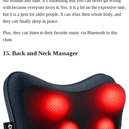
old woman and man. It’s something that you can never go wrong
with because everyone loves it. Yes, it is a bit on the expensive side,
but it is a gem for older people. It can relax their whole body, and
they can finally sleep in peace.
Plus, they can listen to their favorite music via Bluetooth in this
chair.
15. Back and Neck Massager