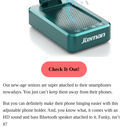
Check It Out!
Our new-age seniors are super attached to their smartphones
nowadays. You just can’t keep them away from their phones.
But you can definitely make their phone binging easier with this
adjustable phone holder. And, you know what, it comes with an
HD sound and bass Bluetooth speaker attached to it. Funky, isn’t
it?