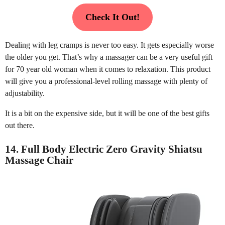
Check It Out!
Dealing with leg cramps is never too easy. It gets especially worse
the older you get. That’s why a massager can be a very useful gift
for 70 year old woman when it comes to relaxation. This product
will give you a professional-level rolling massage with plenty of
adjustability.
It is a bit on the expensive side, but it will be one of the best gifts
out there.
14. Full Body Electric Zero Gravity Shiatsu
Massage Chair