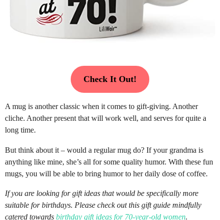
Check It Out!
A mug is another classic when it comes to gift-giving. Another
cliche. Another present that will work well, and serves for quite a
long time.
But think about it – would a regular mug do? If your grandma is
anything like mine, she’s all for some quality humor. With these fun
mugs, you will be able to bring humor to her daily dose of coffee.
If you are looking for gift ideas that would be specifically more
suitable for birthdays. Please check out this gift guide mindfully
catered towards
birthday gift ideas for 70-year-old women
.