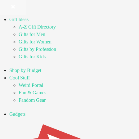
Gift Ideas
A-Z Gift Directory
Gifts for Men
Gifts for Women
Gifts by Profession
Gifts for Kids
Shop by Budget
Cool Stuff
Weird Portal
Fun & Games
Fandom Gear
Gadgets