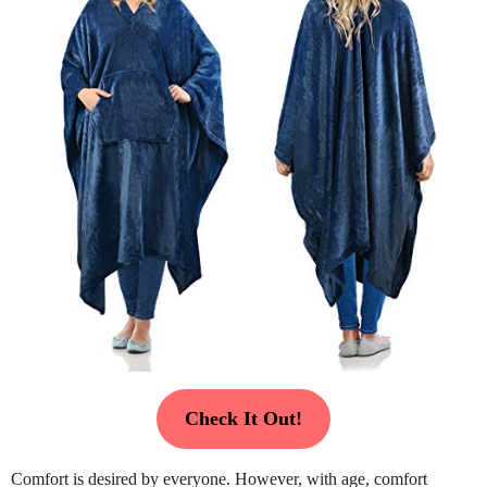
Check It Out!
Comfort is desired by everyone. However, with age, comfort