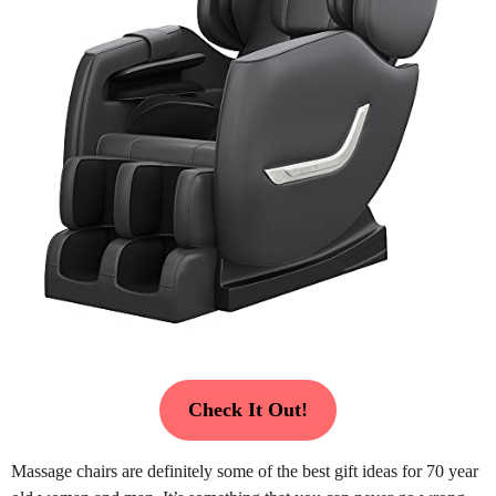
Check It Out!
Massage chairs are definitely some of the best gift ideas for 70 year