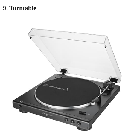
9. Turntable