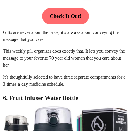
Check It Out!
Gifts are never about the price, it’s always about conveying the
message that you care.
This weekly pill organizer does exactly that. It lets you convey the
message to your favorite 70 year old woman that you care about
her.
It’s thoughtfully selected to have three separate compartments for a
3-times-a-day medicine schedule.
6. Fruit Infuser Water Bottle