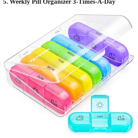
5. Weekly Pill Organizer 3-Times-A-Day