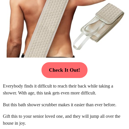
Check It Out!
Everybody finds it difficult to reach their back while taking a
shower. With age, this task gets even more difficult.
But this bath shower scrubber makes it easier than ever before.
Gift this to your senior loved one, and they will jump all over the
house in joy.