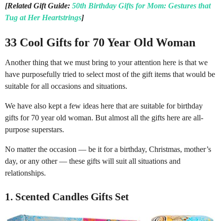
[Related Gift Guide:
50th Birthday Gifts for Mom: Gestures that
Tug at Her Heartstrings
]
33 Cool Gifts for 70 Year Old Woman
Another thing that we must bring to your attention here is that we
have purposefully tried to select most of the gift items that would be
suitable for all occasions and situations.
We have also kept a few ideas here that are suitable for birthday
gifts for 70 year old woman. But almost all the gifts here are all-
purpose superstars.
No matter the occasion — be it for a birthday, Christmas, mother’s
day, or any other — these gifts will suit all situations and
relationships.
1. Scented Candles Gifts Set