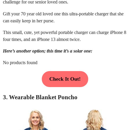
challenge for our senior loved ones.
Gift your 70 year old loved one this ultra-portable charger that she
can easily keep in her purse.
This small, cute, yet powerful portable charger can charge iPhone 8
four times, and an iPhone 13 almost twice.
Here’s another option; this time it’s a solar one:
No products found
Check It Out!
3. Wearable Blanket Poncho