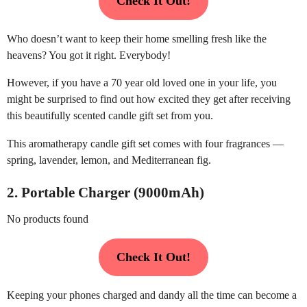
Check It Out!
Who doesn’t want to keep their home smelling fresh like the
heavens? You got it right. Everybody!
However, if you have a 70 year old loved one in your life, you
might be surprised to find out how excited they get after receiving
this beautifully scented candle gift set from you.
This aromatherapy candle gift set comes with four fragrances —
spring, lavender, lemon, and Mediterranean fig.
2. Portable Charger (9000mAh)
No products found
Check It Out!
Keeping your phones charged and dandy all the time can become a