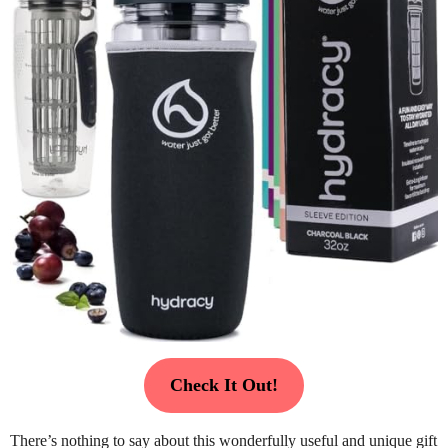
Check It Out!
There’s nothing to say about this wonderfully useful and unique gift