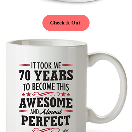
Check It Out!