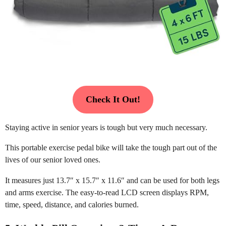
Check It Out!
Staying active in senior years is tough but very much necessary.
This portable exercise pedal bike will take the tough part out of the
lives of our senior loved ones.
It measures just 13.7″ x 15.7″ x 11.6″ and can be used for both legs
and arms exercise. The easy-to-read LCD screen displays RPM,
time, speed, distance, and calories burned.