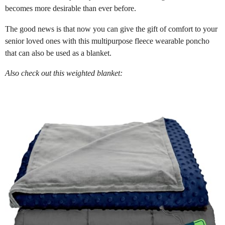
becomes more desirable than ever before.
The good news is that now you can give the gift of comfort to your
senior loved ones with this multipurpose fleece wearable poncho
that can also be used as a blanket.
Also check out this weighted blanket: