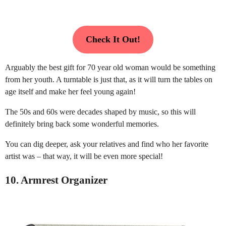
Check It Out!
Arguably the best gift for 70 year old woman would be something
from her youth. A turntable is just that, as it will turn the tables on
age itself and make her feel young again!
The 50s and 60s were decades shaped by music, so this will
definitely bring back some wonderful memories.
You can dig deeper, ask your relatives and find who her favorite
artist was – that way, it will be even more special!
10. Armrest Organizer