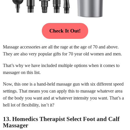
Check It Out!
Massage accessories are all the rage at the age of 70 and above.
They are also very popular gifts for 70 year old women and men.
That’s why we have included multiple options when it comes to
massager on this list.
Now, this one is a hand-held massage gun with six different speed
settings. That means you can apply this to massage whatever area
of the body you want and at whatever intensity you want. That’s a
hell lot of flexibility, isn’t it?
13. Homedics Therapist Select Foot and Calf
Massager