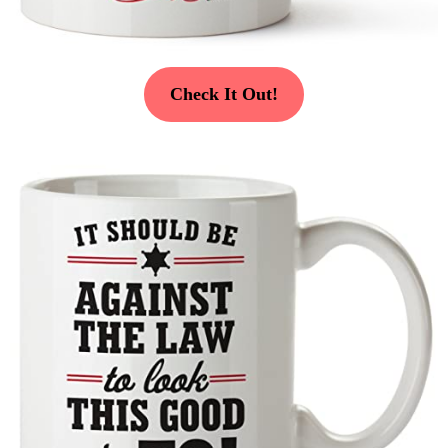
Check It Out!