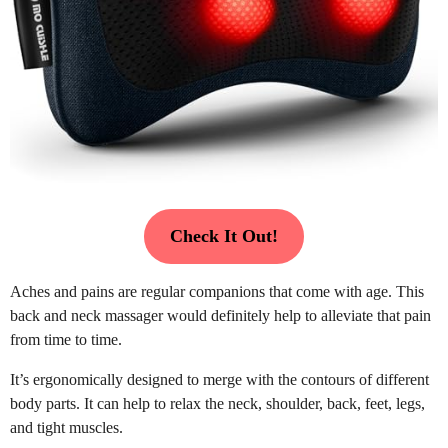
Check It Out!
Aches and pains are regular companions that come with age. This
back and neck massager would definitely help to alleviate that pain
from time to time.
It’s ergonomically designed to merge with the contours of different
body parts. It can help to relax the neck, shoulder, back, feet, legs,
and tight muscles.