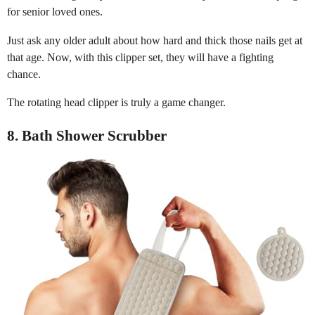
for senior loved ones.
Just ask any older adult about how hard and thick those nails get at
that age. Now, with this clipper set, they will have a fighting
chance.
The rotating head clipper is truly a game changer.
8. Bath Shower Scrubber