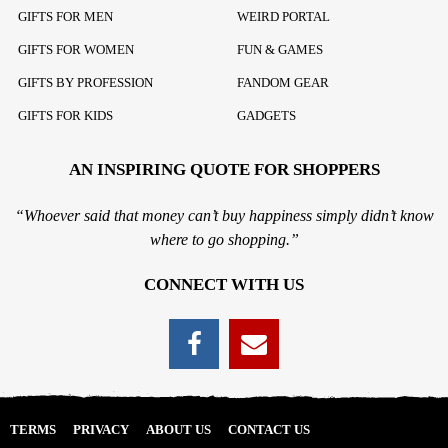
GIFTS FOR MEN
WEIRD PORTAL
GIFTS FOR WOMEN
FUN & GAMES
GIFTS BY PROFESSION
FANDOM GEAR
GIFTS FOR KIDS
GADGETS
AN INSPIRING QUOTE FOR SHOPPERS
“Whoever said that money can’t buy happiness simply didn’t know
where to go shopping.”
CONNECT WITH US
TERMS
PRIVACY
ABOUT US
CONTACT US