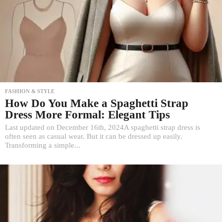
FASHION & STYLE
How Do You Make a Spaghetti Strap
Dress More Formal: Elegant Tips
Last updated on December 16th, 2024A spaghetti strap dress is
often seen as casual wear. But it can be dressed up easily.
Transforming a simple...