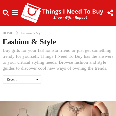
HOME
Fashion & Style
Fashion & Style
Buy gifts for your fashionista friend or just get something
trendy for yourself, Things I Need To Buy has the answers
to your critical styling needs. Browse fashion and style
guides to discover cool new ways of owning the trends.
Recent