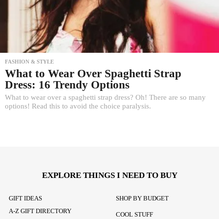
FASHION & STYLE
What to Wear Over Spaghetti Strap
Dress: 16 Trendy Options
What to wear over a spaghetti strap dress? Oh! There are so many
options! Read this to avoid the choice paralysis.
EXPLORE THINGS I NEED TO BUY
GIFT IDEAS
SHOP BY BUDGET
A-Z GIFT DIRECTORY
COOL STUFF